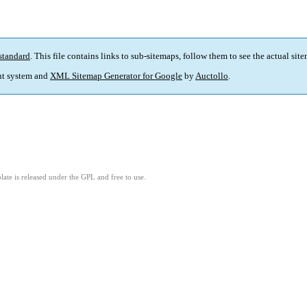
standard
. This file contains links to sub-sitemaps, follow them to see the actual sit
t system and
XML Sitemap Generator for Google
by
Auctollo
.
ate is released under the GPL and free to use.