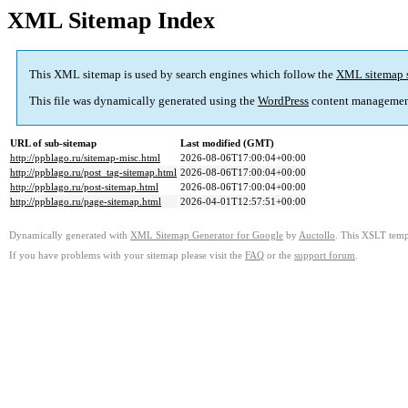
XML Sitemap Index
This XML sitemap is used by search engines which follow the
XML sitemap 
This file was dynamically generated using the
WordPress
content managemen
URL of sub-sitemap
Last modified (GMT)
http://ppblago.ru/sitemap-misc.html
2026-08-06T17:00:04+00:00
http://ppblago.ru/post_tag-sitemap.html
2026-08-06T17:00:04+00:00
http://ppblago.ru/post-sitemap.html
2026-08-06T17:00:04+00:00
http://ppblago.ru/page-sitemap.html
2026-04-01T12:57:51+00:00
Dynamically generated with
XML Sitemap Generator for Google
by
Auctollo
. This XSLT templ
If you have problems with your sitemap please visit the
FAQ
or the
support forum
.